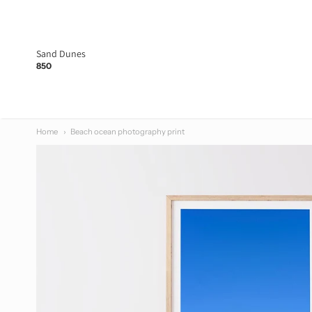
Made at No.7
Sand Dunes
850
Home
Beach ocean photography print