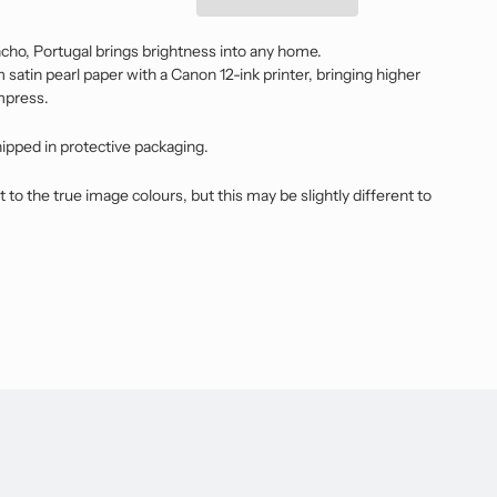
ho, Portugal brings brightness into any home.
satin pearl paper with a Canon 12-ink printer, bringing higher
impress.
hipped in protective packaging.
t to the true image colours, but this may be slightly different to