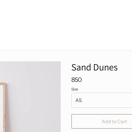
Sand Dunes
850
Size
Add to Cart