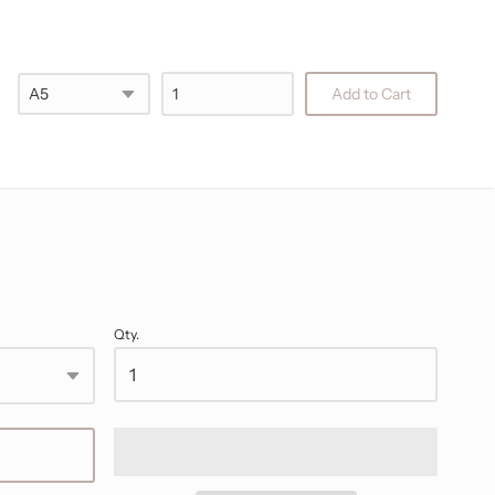
Checkout
Add to Cart
Qty.