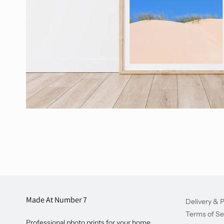
Made At Number 7
Delivery & P
Terms of Se
Professional photo prints for your home