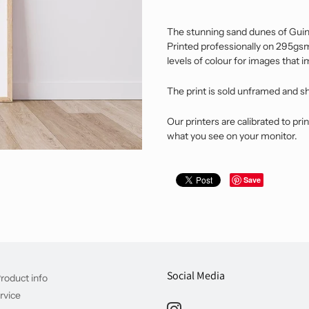
The stunning sand dunes of Guinc
Printed professionally on 295gsm 
levels of colour for images that 
The print is sold unframed and s
Our printers are calibrated to prin
what you see on your monitor.
Save
Social Media
roduct info
rvice